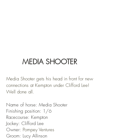
MEDIA SHOOTER
Media Shooter gets his head in front for new
connections at Kempton under Clifford Lee!
Well done all.
Name of horse: Media Shooter
Finishin
g position: 1/6
Racecourse:
Kempton
Jockey: Clifford Lee
Owner:
Pompey Ventures
Groom: Lucy Allinson