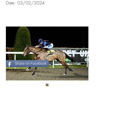
Date: 03/02/2024
Share on Facebook