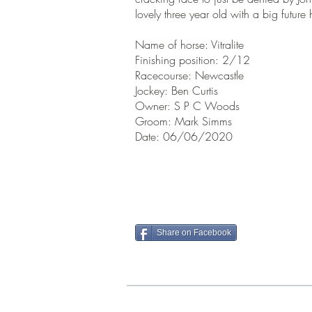
lovely three year old with a big futu
Name of horse: Vitralite
Finishing position: 2/12
Racecourse: Newcastle
Jockey: Ben Curtis
Owner: S P C Woods
Groom: Mark Simms
Date: 06/06/2020
Share on Facebook