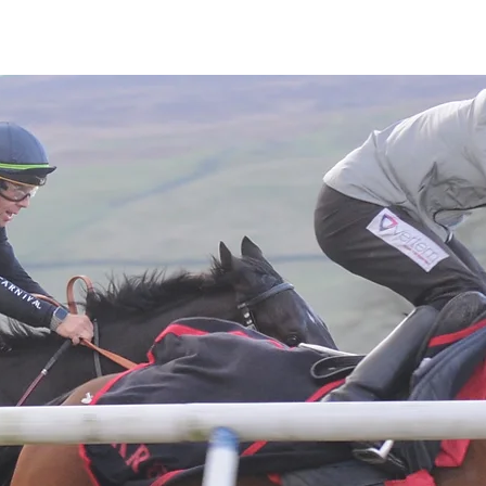
Latest News
Entries
Gallery