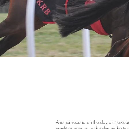
Another second on the day at Newcastl
cracking race to just be denied by Jo