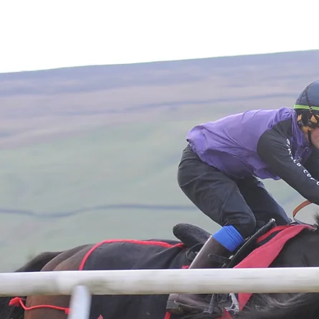
Home
About