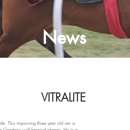
News
VITRALITE
e. This improving three year old ran a
hn Gosdons well fancied charge. He is a