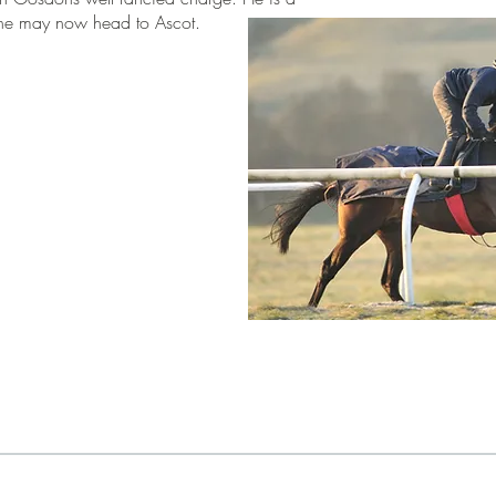
re he may now head to Ascot.