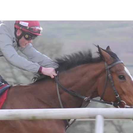
Horses
Contact