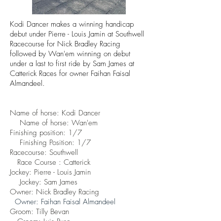
Kodi Dancer makes a winning handicap
debut under Pierre - Louis Jamin at Southwell
Racecourse for Nick Bradley Racing
followed by Wan'em winning on debut
under a last to first ride by Sam James at
Catterick Races for owner
Faihan Faisal
Almandeel.
Name of horse: Kodi Dancer
Name of horse: Wan'em
Finishing position: 1/7
Finishing
Position: 1/7
Racecourse: Southwell
Race Course : Catterick
Jockey: Pierre - Louis Jamin
Jockey: Sam James
Owner: Nick Bradley Racing
Owner:
Faihan Faisal Almandeel
Groom: Tilly Bevan