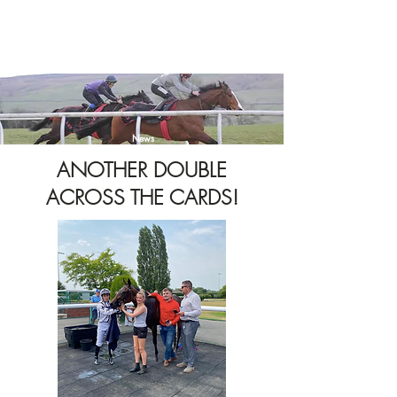
News
ANOTHER DOUBLE
ACROSS THE CARDS!