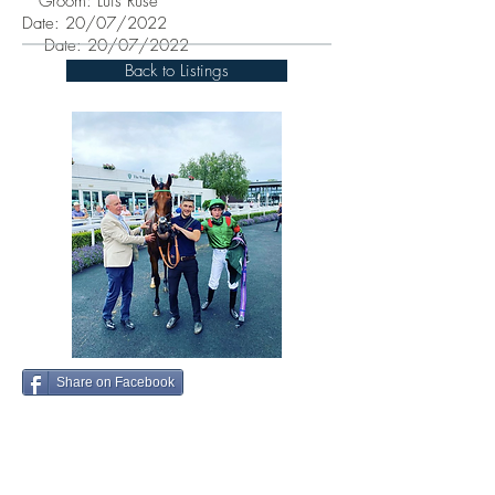
Groom: Luis Ruse
Date: 20/07/2022
Date: 20/07/2022
Back to Listings
Share on Facebook