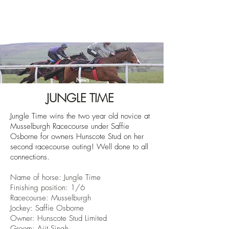
News
JUNGLE TIME
Jungle Time wins the two year old novice at
Musselburgh Racecourse under Saffie
Osborne for owners Hunscote Stud on her
second racecourse outing! Well done to all
connections.
Name of horse: Jungle Time
Finishing position: 1/6
Racecourse: Musselburgh
Jockey: Saffie Osborne
Owner: Hunscote Stud Limited
Groom: Ajit Singh