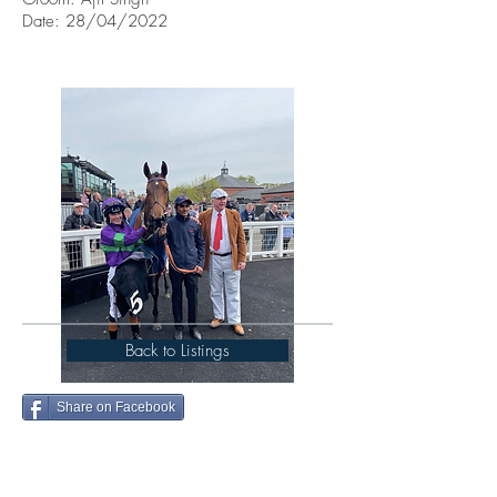
Date: 28/04/2022
Back to Listings
Share on Facebook