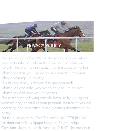
PRIVACY POLICY
We are Spigot Lodge. We want visitors to our websites to
be able to take part fully in the activities and offers we
provide. We also want to make sure that when we collect
information from you, we do so in a way that does not
infringe your right to privacy.
This Privacy Policy is designed to give you useful
information about the way we collect and use personal
information and how we use cookies.
Please read the following carefully because by visiting our
websites and/or send us your personal information you are
accepting and consenting to the practices described in this
policy.
For the purpose of the Data Protection Act 1998 (the Act),
the data controller is Spigot Lodge of Spigot Lodge,
Coverham, Leyburn, North Yorkshire, DL8 4TL (referred to in