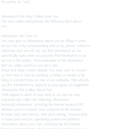
this policy as “we”).
Information We May Collect From You
We may collect and process the following data about
you:
Information You Give Us
You may give us information about you by filling in forms
on our site or by corresponding with us by phone, e-mail or
otherwise and we will only use that information as we
specifically state when you provide that information or as
set out in this policy. Some examples of the information
that we collect and how we use it are:
Email and other contact details: You may wish to contact
us from time to time by sending us letters or emails or by
filling in contact forms on one of our websites. We will only
use this information to respond to your query or suggestion.
Information We Collect About You
With regard to each of your visits to our site we may
automatically collect the following information:
technical information, including the Internet protocol (IP)
address used to connect your computer to the Internet,
browser type and version, time zone setting, browser plug-
in types and versions, operating system and platform;
information about your visit, including the full Uniform
Resource Locators from which you have visited our site or