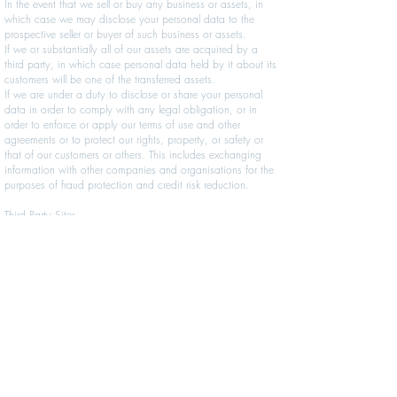
In the event that we sell or buy any business or assets, in
which case we may disclose your personal data to the
prospective seller or buyer of such business or assets.
If we or substantially all of our assets are acquired by a
third party, in which case personal data held by it about its
customers will be one of the transferred assets.
If we are under a duty to disclose or share your personal
data in order to comply with any legal obligation, or in
order to enforce or apply our terms of use and other
agreements or to protect our rights, property, or safety or
that of our customers or others. This includes exchanging
information with other companies and organisations for the
purposes of fraud protection and credit risk reduction.
Third Party Sites
Our site may, from time to time, contain links to and from
the websites of our partner networks, advertisers and
affiliates. If you follow a link to any of these websites,
please note that these websites have their own privacy
policies and that we do not accept any responsibility or
liability for these policies. Please check these policies
before you submit any personal data to these websites.
Changes To Our Privacy Policy
Any changes we may make to our privacy policy in the
future will be posted on this page and, where appropriate,