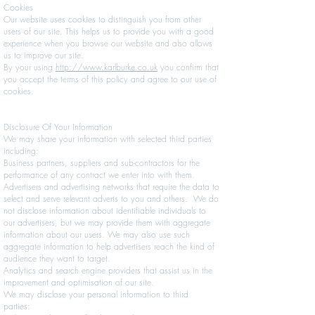
Cookies
Our website uses cookies to distinguish you from other
users of our site. This helps us to provide you with a good
experience when you browse our website and also allows
us to improve our site.
By your using
http://www.karlburke.co.uk
you confirm that
you accept the terms of this policy and agree to our use of
cookies.
Disclosure Of Your Information
We may share your information with selected third parties
including:
Business partners, suppliers and sub-contractors for the
performance of any contract we enter into with them.
Advertisers and advertising networks that require the data to
select and serve relevant adverts to you and others. We do
not disclose information about identifiable individuals to
our advertisers, but we may provide them with aggregate
information about our users. We may also use such
aggregate information to help advertisers reach the kind of
audience they want to target.
Analytics and search engine providers that assist us in the
improvement and optimisation of our site.
We may disclose your personal information to third
parties: