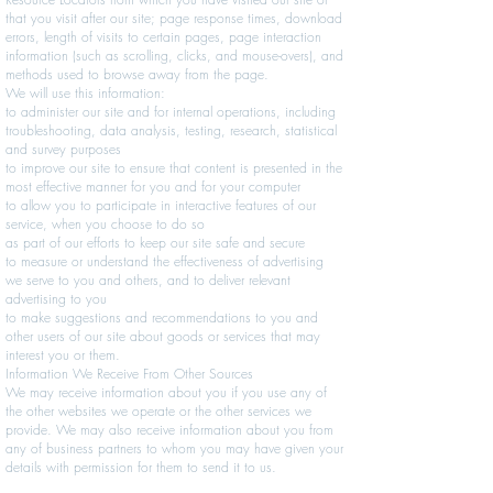
that you visit after our site; page response times, download
errors, length of visits to certain pages, page interaction
information (such as scrolling, clicks, and mouse-overs), and
methods used to browse away from the page.
We will use this information:
to administer our site and for internal operations, including
troubleshooting, data analysis, testing, research, statistical
and survey purposes
to improve our site to ensure that content is presented in the
most effective manner for you and for your computer
to allow you to participate in interactive features of our
service, when you choose to do so
as part of our efforts to keep our site safe and secure
to measure or understand the effectiveness of advertising
we serve to you and others, and to deliver relevant
advertising to you
to make suggestions and recommendations to you and
other users of our site about goods or services that may
interest you or them.
Information We Receive From Other Sources
We may receive information about you if you use any of
the other websites we operate or the other services we
provide. We may also receive information about you from
any of business partners to whom you may have given your
details with permission for them to send it to us.