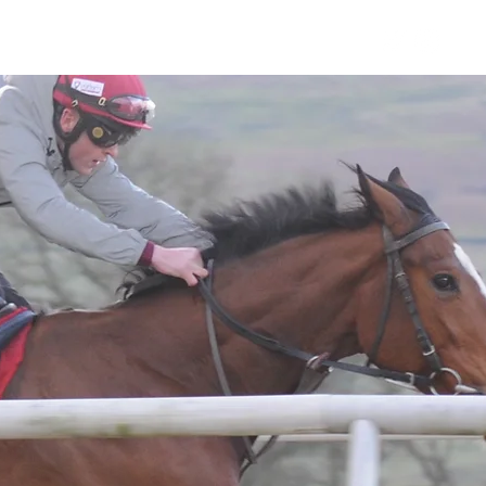
Horses
Contact