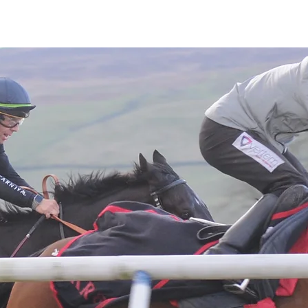
Latest News
Entries
Gallery