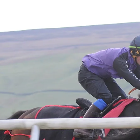
Home
About