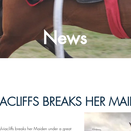
News
IACLIFFS BREAKS HER MA
lviacliffs breaks her Maiden under a great