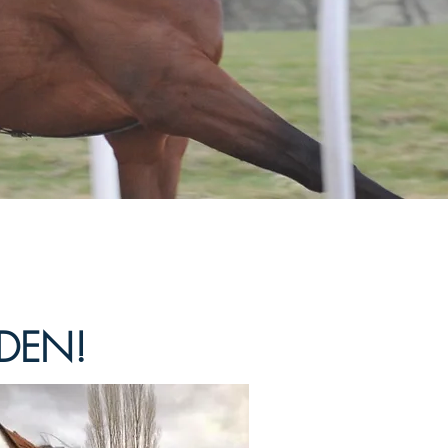
IDEN!