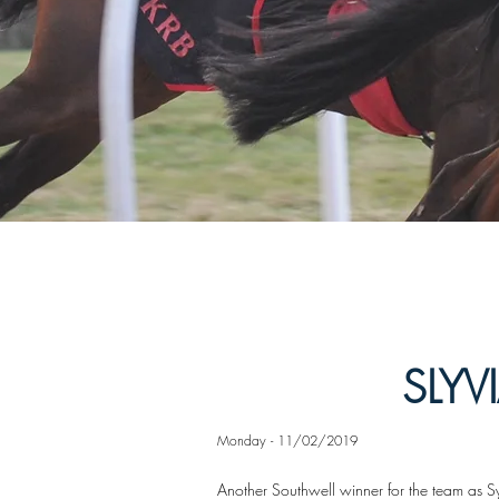
SLYV
Monday - 11/02/2019
Another Southwell winner for the team as Sy