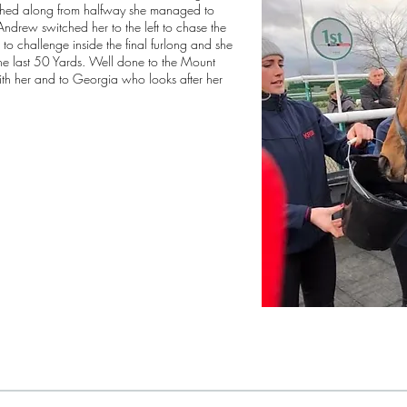
shed along from halfway she managed to
drew switched her to the left to chase the
to challenge inside the final furlong and she
the last 50 Yards. Well done to the Mount
th her and to Georgia who looks after her