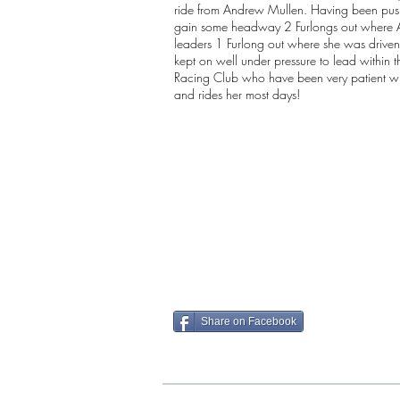
ride from Andrew Mullen. Having been pu
gain some headway 2 Furlongs out where An
leaders 1 Furlong out where she was driven 
kept on well under pressure to lead within 
Racing Club who have been very patient wi
and rides her most days!
Share on Facebook