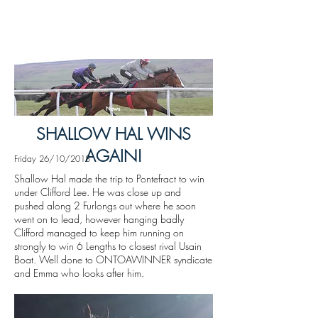
News
SHALLOW HAL WINS
AGAIN!
Friday 26/10/2018
Shallow Hal made the trip to Pontefract to win
under Clifford Lee. He was close up and
pushed along 2 Furlongs out where he soon
went on to lead, however hanging badly
Clifford managed to keep him running on
strongly to win 6 Lengths to closest rival Usain
Boat. Well done to ONTOAWINNER syndicate
and Emma who looks after him.