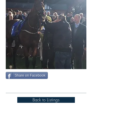
Share on Facebook
Back to Listings