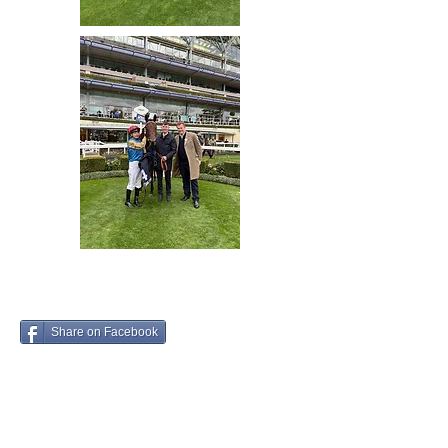
Share on Facebook