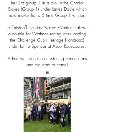
her 3rd group 1 in a row in the Chariot
Stakes (Group 1) under James Doyle which
now makes her a 5 time Group 1 winner!
To finish off the day Native Warrior makes it
a double for Wathnan racing after landing
the
Challenge Cup (Heritage Handicap)
under Jamie Spencer at Ascot Racecourse.
A hue well done to all winning connections
and the team at home!