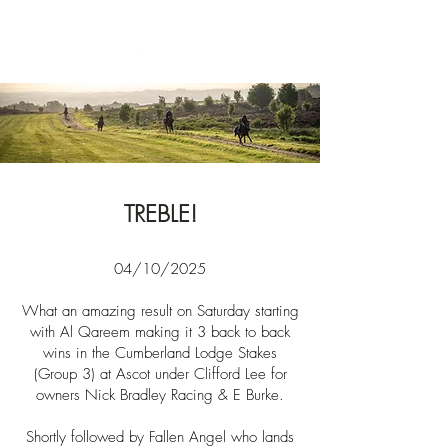
News
TREBLE!
04/10/2025​​
What an amazing result on Saturday starting
with Al Qareem making it 3 back to back
wins in
the
Cumberland Lodge Stakes
(Group 3) at Ascot under Clifford Lee for
owners Nick Bradley Racing & E Burke.
Shortly
followed by Fallen Angel who lands