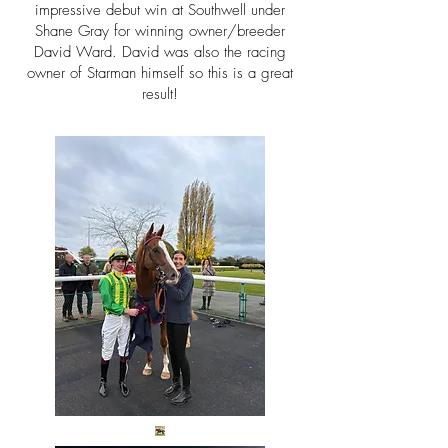
impressive debut win at Southwell under
Shane Gray for winning owner/breeder
David Ward. David was also the racing
owner of Starman himself so this is a great
result!