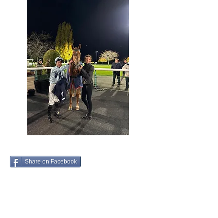
Share on Facebook