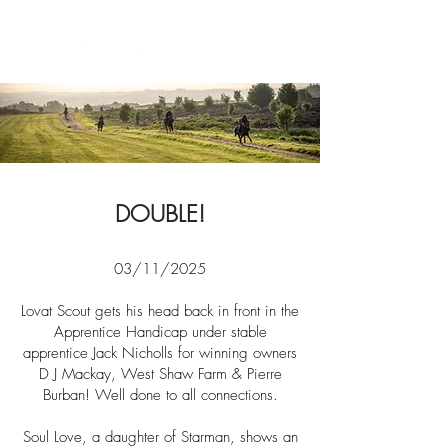
News
DOUBLE!
03/11/2025​​
Lovat Scout gets his head back in front in the
Apprentice Handicap under stable
apprentice
Jack
Nicholls
for winning owners
D J Mackay, West Shaw Farm & Pierre
Burban! Well done to all
connections.
Soul Love, a daughter of Starman, shows an