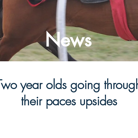
News
Two year olds going throug
their paces upsides