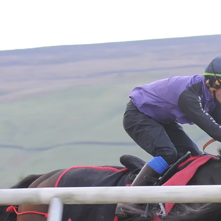
Home
About