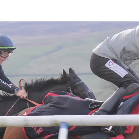
Latest News
Entries
Gallery