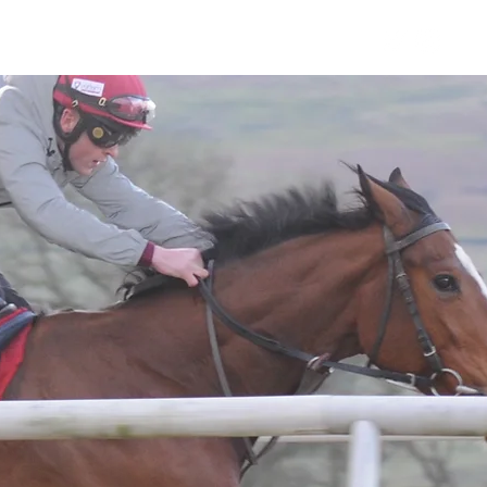
Horses
Contact