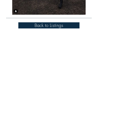
Back to Listings