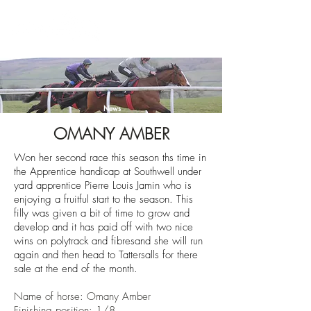
News
OMANY AMBER
Won her second race this season ths time in
the Apprentice handicap at Southwell under
yard apprentice Pierre Louis Jamin who is
enjoying a fruitful start to the season. This
filly was given a bit of time to grow and
develop and it has paid off with two nice
wins on polytrack and fibresand she will run
again and then head to Tattersalls for there
sale at the end of the month.
Name of horse: Omany Amber
Finishing position: 1/8