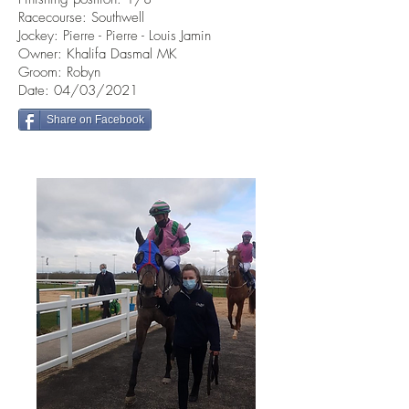
Racecourse: Southwell
Jockey: Pierre - Pierre - Louis Jamin
Owner: Khalifa Dasmal MK
Groom: Robyn
Date: 04/03/2021
Share on Facebook