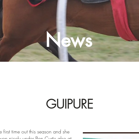
News
GUIPURE
e first time out this season and she
on nicely under Ben Curtis also at