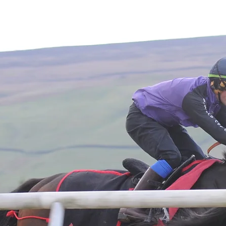
Home
About