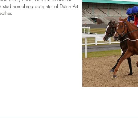
k stud homebred daughter of Dutch Art
eather.