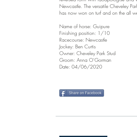
Newcastle. The versatile Cheveley Par
has now won on turf and on the all w
Name of horse: Guipure
Finishing position: 1/10
Racecourse: Newcastle
Jockey: Ben Curtis
Owner: Cheveley Park Stud
Groom: Anna O'Gorman
Date: 04/06/2020
Share on Facebook