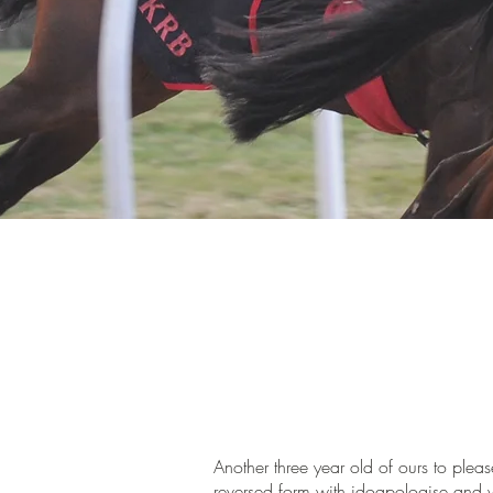
Another three year old of ours to pleas
reversed form with idoapologise and w