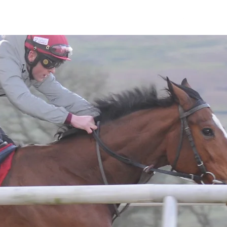
Horses
Contact