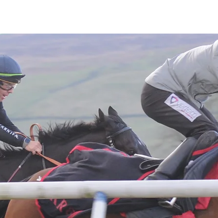
Latest News
Entries
Gallery