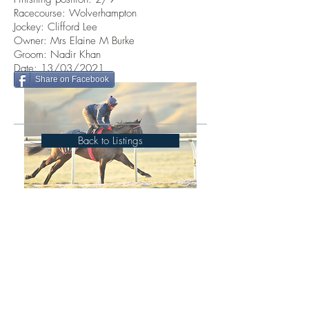
Racecourse: Wolverhampton
Jockey: Clifford Lee
Owner: Mrs Elaine M Burke
Groom: Nadir Khan
Date: 13/03/2021
Share on Facebook
Back to Listings