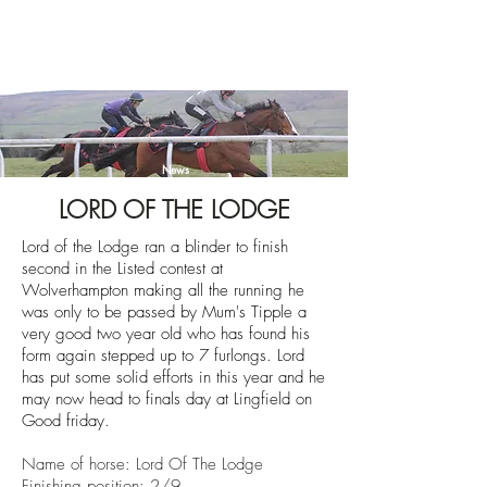
News
LORD OF THE LODGE
Lord of the Lodge ran a blinder to finish
second in the Listed contest at
Wolverhampton making all the running he
was only to be passed by Mum's Tipple a
very good two year old who has found his
form again stepped up to 7 furlongs. Lord
has put some solid efforts in this year and he
may now head to finals day at Lingfield on
Good friday.
Name of horse: Lord Of The Lodge
Finishing position: 2/9