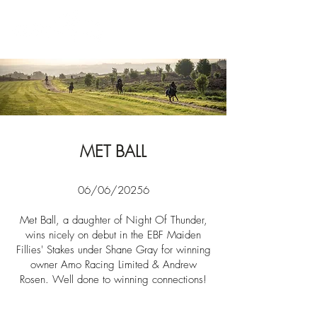
News
MET BALL
06/06/20256
Met Ball, a daughter of Night Of Thunder,
wins nicely on debut in the EBF Maiden
Fillies' Stakes under Shane Gray for winning
owner
Amo Racing Limited & Andrew
Rosen. Well done to winning connections!