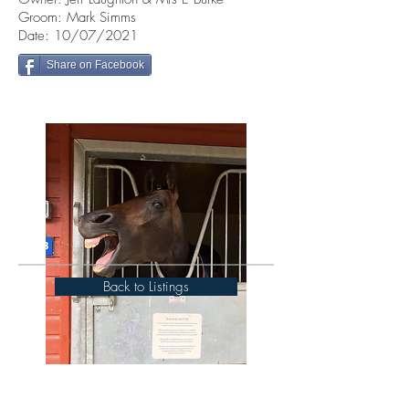
Groom: Mark Simms
Date: 10/07/2021
Share on Facebook
Back to Listings