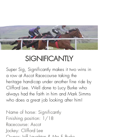
News
SIGNIFICANTLY
Super Sig, Significantly makes it two wins in
a row at Ascot Racecourse taking the
heritage handicap
under another fine ride by
Clifford Lee. Well done to Lucy Burke who
always had the faith in him and Mark Simms
who does a great job looking after him!
Name of horse: Significantly
Finishing position: 1/18
Racecourse: Ascot
Jockey: Clifford Lee
Owner: Jeff Laughton & Mrs E Burke