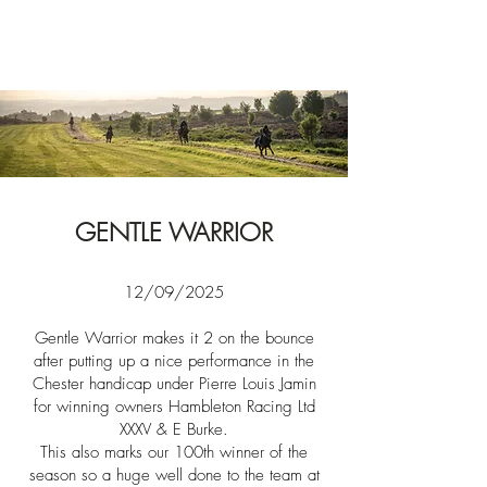
News
GENTLE WARRIOR
12/09/2025​​
Gentle Warrior makes it 2 on the bounce
after
putting up a nice performance in the
Chester handicap under Pierre Louis Jamin
for winning owners
Hambleton Racing Ltd
XXXV & E Burke
.
This also marks our 100th winner of the
season so a huge well done to the team at