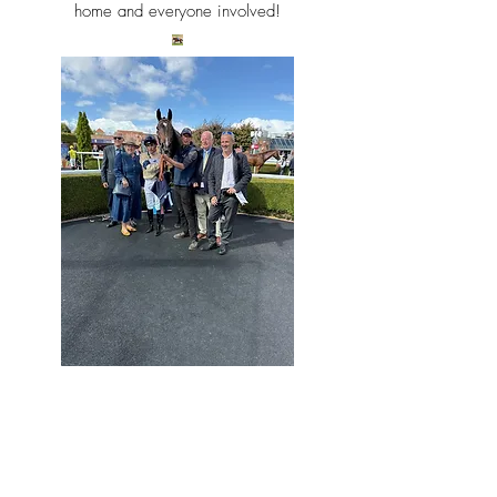
home and everyone
involved!