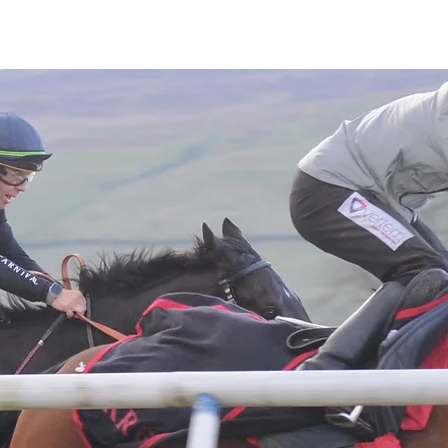
Latest News
Entries
Gallery