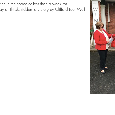
ns in the space of less than a week for
 at Thirsk, ridden to victory by Clifford Lee. Well