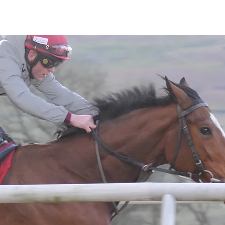
Horses
Contact