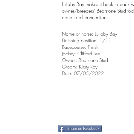
Lullaby Bay makes it back to back wi
owner/breeders' Bearstone Stud today
done to all connections!
Name of horse: Lullaby Bay
Finishing position: 1/11
Racecourse: Thirsk
Jockey: Clifford Lee
Owner: Bearstone Stud
Groom: Kirsty Roy
Date: 07/05/2022
Share on Facebook