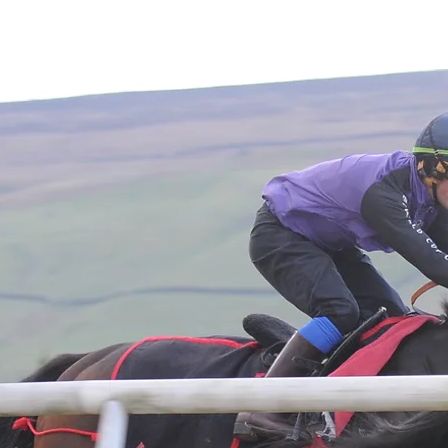
Home
About