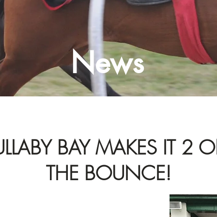
News
ULLABY BAY MAKES IT 2 
THE BOUNCE!