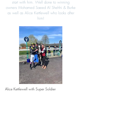
start with him. Well done to winning
owners
Mohamed Saeed Al Shehhi & Burke
as well as Alice Kettlewell who looks after
him!
Alice Kettlewell with Super Soldier