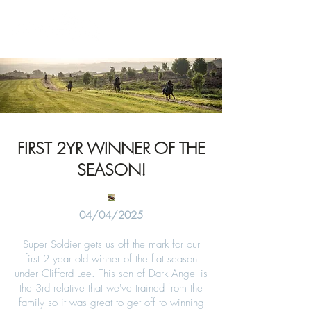
News
FIRST 2YR WINNER OF THE
SEASON!
04/04/2025
Super Soldier gets us off the mark for our
first 2 year old winner of the flat season
under Clifford Lee. This son of Dark Angel is
the 3rd relative that we've trained from the
family so it was great to get off to winning