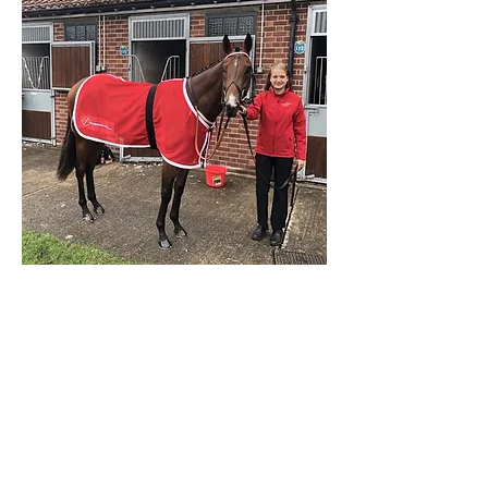
Share on Facebook
Back to Listings