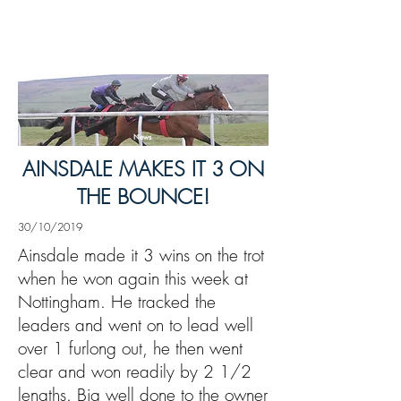
News
AINSDALE MAKES IT 3 ON
THE BOUNCE!
30/10/2019
Ainsdale made it 3 wins on the trot
when he won again this week at
Nottingham. He tracked the
leaders and went on to lead well
over 1 furlong out, he then went
clear and won readily by 2 1/2
lengths. Big well done to the owner