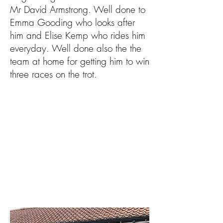
Mr David Armstrong. Well done to
Emma Gooding who looks after
him and Elise Kemp who rides him
everyday. Well done also the the
team at home for getting him to win
three races on the trot.