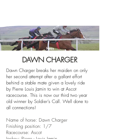
News
DAWN CHARGER
Dawn Charger breaks her maiden on only
her second attempt after a gallant effort
behind a stable mate given a lovely ride
by
Pierre Louis Jamin
to win
at Ascot
racecourse
. This is now our third two year
old winner by Soldier’s Call. Well done to
all connections!
Name of horse: Dawn Charger
Finishin
g position: 1/7
Racecourse:
Ascot
Jockey: Pierre - Louis Jamin