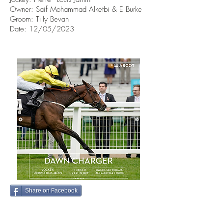
Owner:
Saif Mohammad Alketbi & E Burke
Groom: Tilly Bevan
Date: 12/05/2023
Share on Facebook