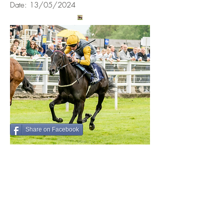
Date: 13/05/2024
Share on Facebook