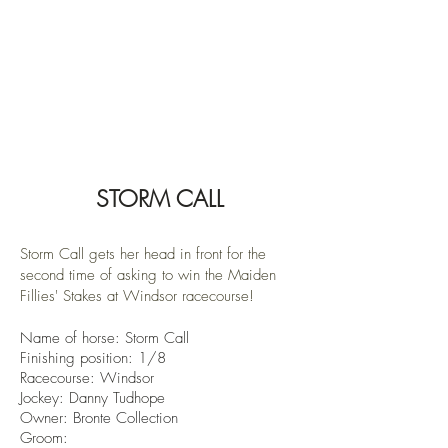
STORM CALL
Storm Call gets her head in front for the
second time of asking to win the Maiden
Fillies' Stakes at Windsor racecourse!
Name of horse: Storm Call
Finishin
g position: 1/8
Racecourse: Windsor
Jockey: Danny Tudhope
Owner:
Bronte Collection
Groom: