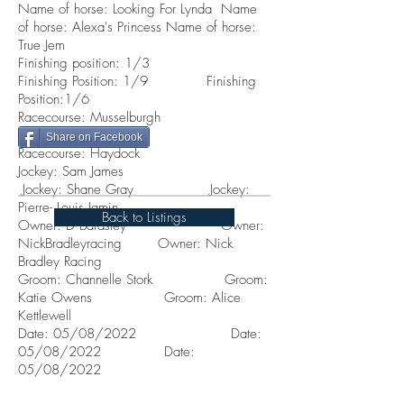
Name of horse: Looking For Lynda Name
of horse: Alexa's Princess Name of horse:
True Jem
Finishing position: 1/3
Finishing Position: 1/9 Finishing
Position:1/6
Racecourse: Musselburgh
Racecourse: Thirsk
Share on Facebook
Racecourse: Haydock
Jockey: Sam James
Jockey: Shane Gray Jockey:
Pierre-
Louis Jamin
Back to Listings
Owner:
D Bardsley
Owner:
NickBradleyracing Owner: Nick
Bradley Racing
Groom: Channelle Stork Groom:
Katie Owens
Groom: Alice
K
ettlewell
Date: 05/08/2022 Date:
05/08/2022 Date:
05/08/2022