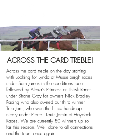
News
ACROSS THE CARD TREBLE!
Across the card treble on the day starting
with Looking for Lynda at Musselburgh races
under Sam James in the conditions race
followed by Alexa's Princess at Thirsk Races
under Shane Gray for
owners Nick Bradley
Racing who also owned our third winner,
True Jem, who won the fillies handicap
nicely under Pierre - Louis Jamin at Haydock
Races. We are currently 80 winners up so
far this season! Well done to all connections
and the team once again.