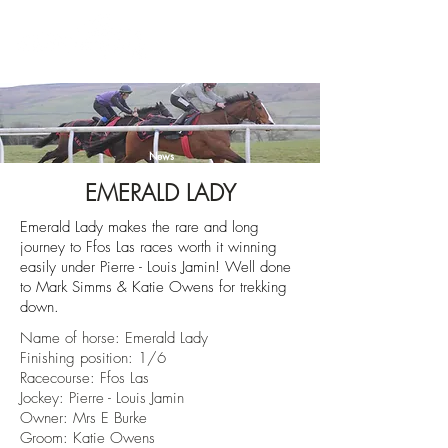
News
EMERALD LADY
Emerald Lady makes the rare and long
journey to Ffos Las races worth it winning
easily under Pierre - Louis Jamin! Well done
to Mark Simms & Katie Owens for trekking
down.
Name of horse:
Emerald Lady
Finishing position: 1/6
Racecourse:
Ffos Las
Jockey: Pierre - Louis Jamin
Owner:
Mrs E Burke
Groom: Katie Owens