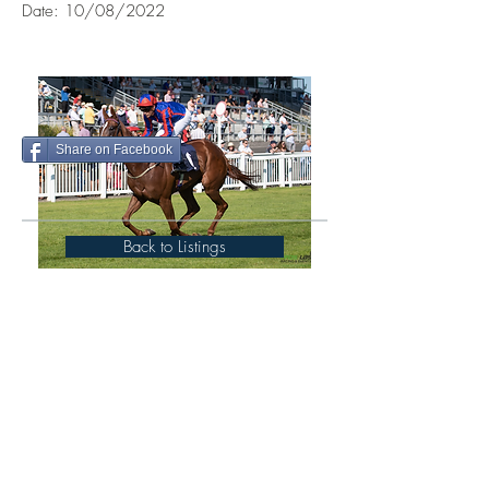
Date: 10/08/2022
Share on Facebook
Back to Listings