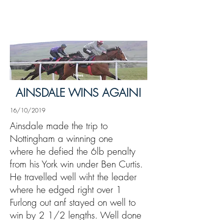
News
AINSDALE WINS AGAIN!
16/10/2019
Ainsdale made the trip to
Nottingham a winning one
where he defied the 6lb penalty
from his York win under Ben Curtis.
He travelled well wiht the leader
where he edged right over 1
Furlong out anf stayed on well to
win by 2 1/2 lengths. Well done