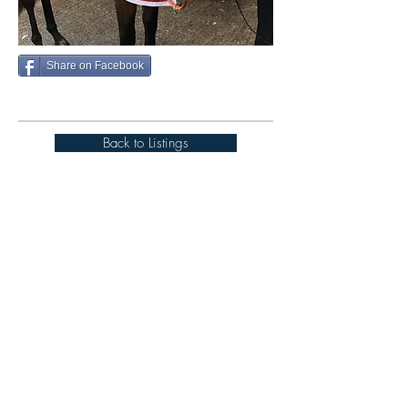
Share on Facebook
Back to Listings