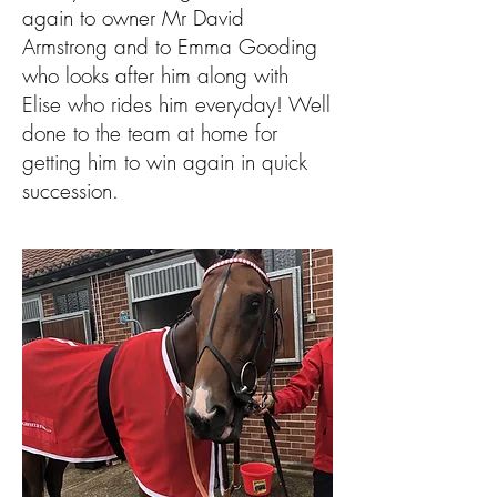
again to owner Mr David
Armstrong and to Emma Gooding
who looks after him along with
Elise who rides him everyday! Well
done to the team at home for
getting him to win again in quick
succession.