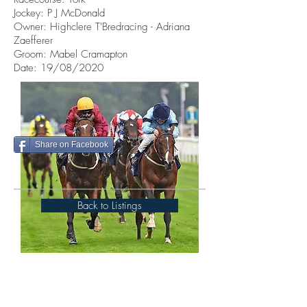
Jockey: P J McDonald
Owner: Highclere T'Bredracing - Adriana
Zaefferer
Groom: Mabel Cramapton
Date: 19/08/2020
Share on Facebook
Back to Listings