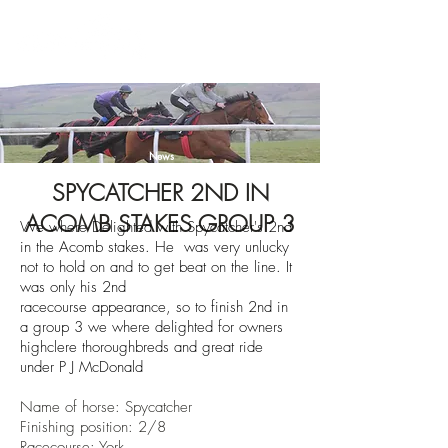
News
SPYCATCHER 2ND IN
ACOMB STAKES GROUP 3
We where Delighted with Spycatcher's 2nd
in the Acomb stakes. He was very unlucky
not to hold on and to get beat on the line. It
was
only
his 2nd
race
course
appearance,
so to finish 2nd in
a group 3 we where delighted for owners
highclere
thoroughbreds
and great ride
under P J
McDonald
Name of horse: Spycatcher
Finishing position: 2/8
Racecourse: York