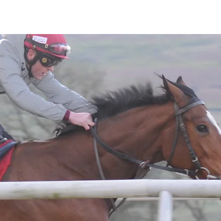
Horses
Contact