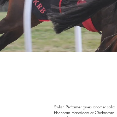
Stylish Performer gives another solid
Elsenham Handicap at Chelmsford un