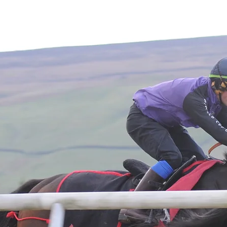
Home
About