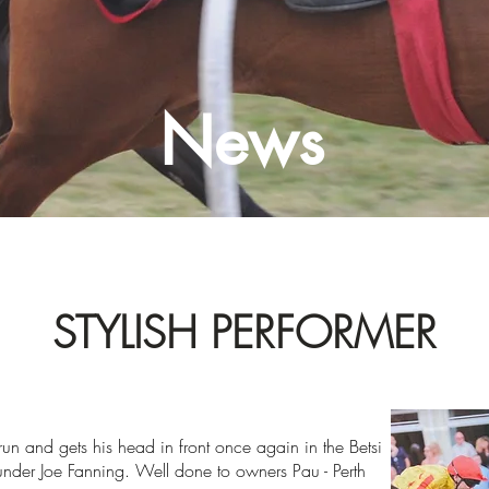
News
STYLISH PERFORMER
 run and gets his head in front once again in the Betsi
der Joe Fanning. Well done to owners Pau - Perth