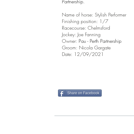
Partnership.
Name of horse: Stylish Performer
Finishing position: 1/7
Racecourse: Chelmsford
Jockey: Joe Fanning
Owner:
Pau - Perth Partnership
Groom: Nicola Gargate
Date: 12/09/2021
Share on Facebook