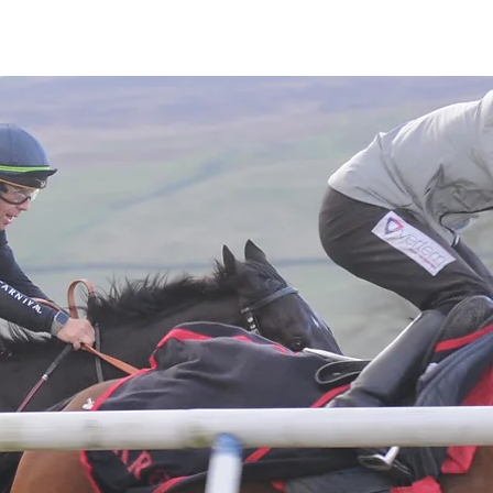
Latest News
Entries
Gallery