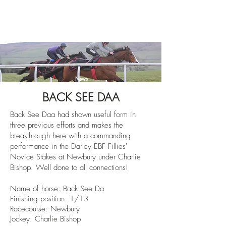
News
BACK SEE DAA
Back See Daa had shown useful form in
three previous efforts and makes the
breakthrough here with a commanding
performance in the
Darley EBF Fillies'
Novice Stakes at Newbury under Charlie
Bishop. Well done to all connections!
Name of horse: Back See Da
Finishin
g position: 1/13
Racecourse: Newbury
Jockey: Charlie Bishop