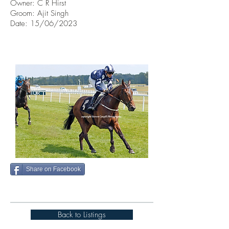
Owner:
C R Hirst
Groom: Ajit Singh
Date: 15/06/2023
Share on Facebook
Back to Listings