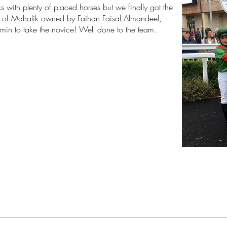
s with plenty of placed horses but we finally got the
sy of Mahalik owned by
Faihan Faisal Almandeel,
Jamin to take the novice! Well done to the team.