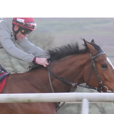
Horses
Contact