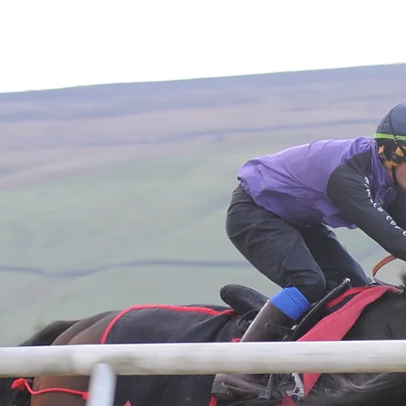
Home
About