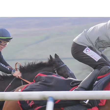
Latest News
Entries
Gallery