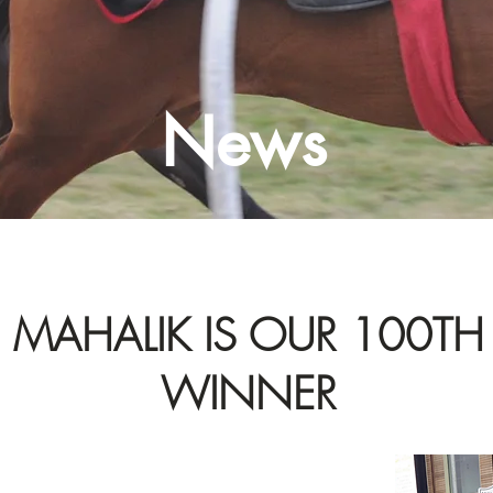
News
MAHALIK IS OUR 100TH
WINNER