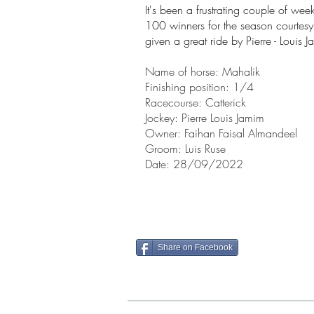
It's been a
frustrating couple of week
100 winners for the season courte
given a great ride by Pierre - Louis 
Name of horse:
Mahalik
Finishing position: 1/4
Racecourse:
Catterick
Jockey:
Pierre Louis Jamim
Owner:
Faihan Faisal Almandeel
Groom: Luis Ruse
Date: 28/09/2022
Share on Facebook