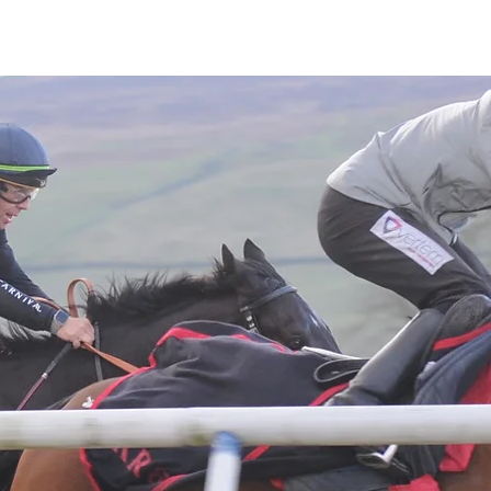
Latest News
Entries
Gallery