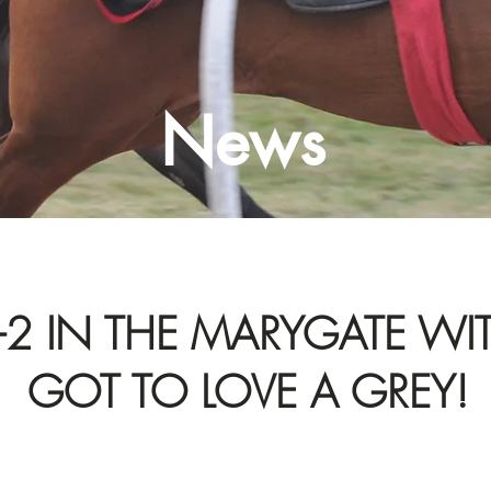
News
-2 IN THE MARYGATE WI
GOT TO LOVE A GREY!