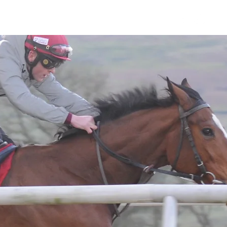
Horses
Contact