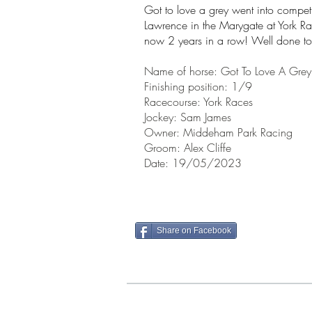
Got to love a grey went into competi
Lawrence in the Marygate at York Race
now 2 years in a row! Well done to
Name of horse: Got To Love A Grey
Finishin
g position: 1/9
Racecourse: York Races
Jockey: Sam James
Owner: Middeham Park
Racing
Groom: Alex Cliffe
Date: 19/05/202
Share on Facebook