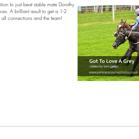
tion to just beat stable mate Dorothy
s. A brilliant result to get a 1-2
 all connections and the team!
3