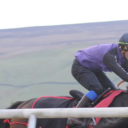
Home
About