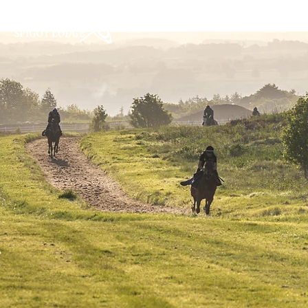
Home
About