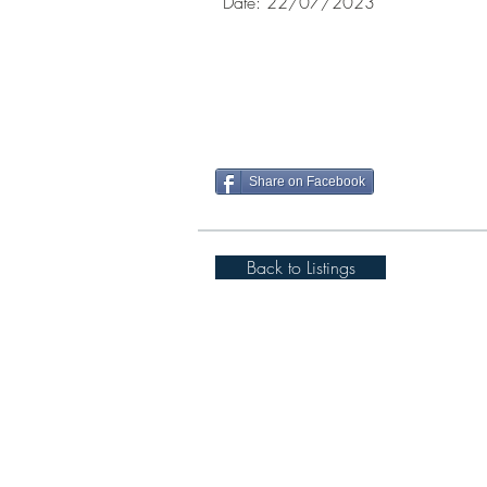
Date: 22/07/
Share on Facebook
Back to Listings