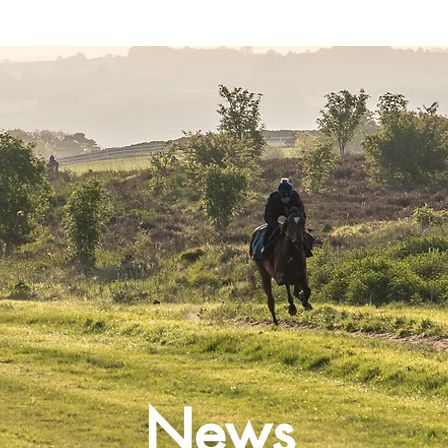
Latest News
Entries
Gallery
News