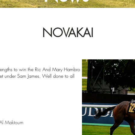
NOVAKAI
lengths
to win the Ric And Mary Hambro
rket under Sam
James. Well done to all
Al Maktoum