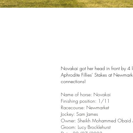
Novakai got her
head
in front by 4
Aphrodite Fillies' Stakes at Newma
connections!
Name of horse:
Novakai
Finishin
g position: 1/11
Racecourse: Newmarket
Jockey: Sam James
Owner:
Sheikh Mohammed Obaid 
Groom: Lucy Brocklehurst