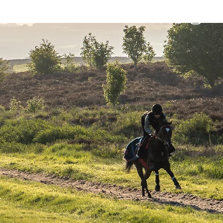
Horses
Contact