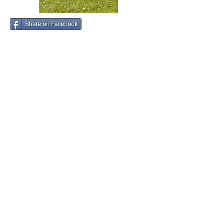
Share on Facebook