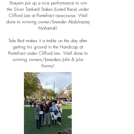
Shayem put up a nice
performance
to win
the
Silver Tankard Stakes (Listed Race) under
Clifford Lee at Pontefract racecourse. Well
done to winning owner/breeder
Abdulrazaq
Mohamdi!
Tele Red makes it a treble
on the day after
getting his ground in the
Handicap at
Pontefract under
Clifford
Lee. Well done to
winning owners/breeders John & Julie
Kenny!