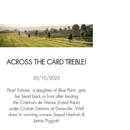
News
ACROSS THE CARD TREBLE!
20/10/2025​​
Pearl Fortune, a daughter of Blue Point, gets
her
head back in front after landing
the
Criterium de Vitesse (Listed Race)
under
Cristian Demuro at Deauville. Well
done to winning owners
Sayed Hashish &
Jamie Piggott!