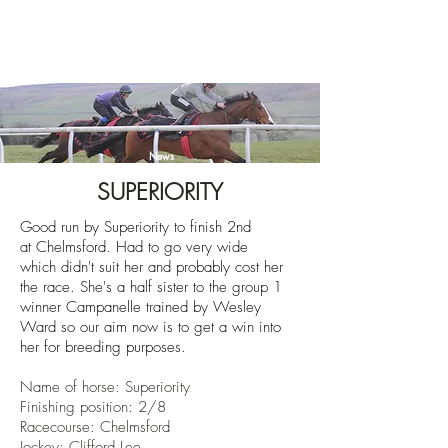
News
SUPERIORITY
Good run by Superiority to finish 2nd
at
Chelmsford. Had to go very wide
which didn't suit her and probably cost her
the race. She's a half sister to the group 1
winner Campanelle trained by Wesley
Ward so our aim now is to get a win into
her for breeding purposes.
Name of horse: Superiority
Finishing position: 2/8
Racecourse: Chelmsford
Jockey: Clifford Lee