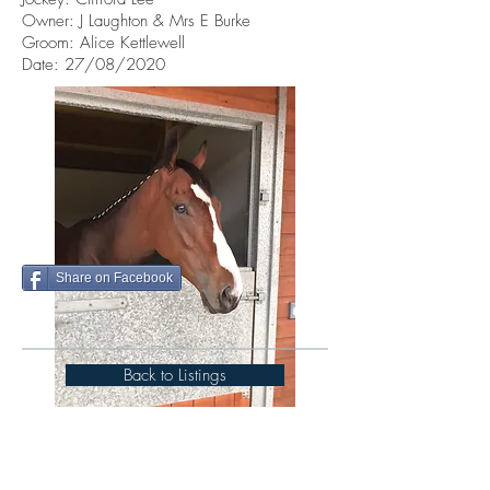
Owner: J Laughton & Mrs E Burke
Groom: Alice Kettlewell
Date: 27/08/2020
Share on Facebook
Back to Listings