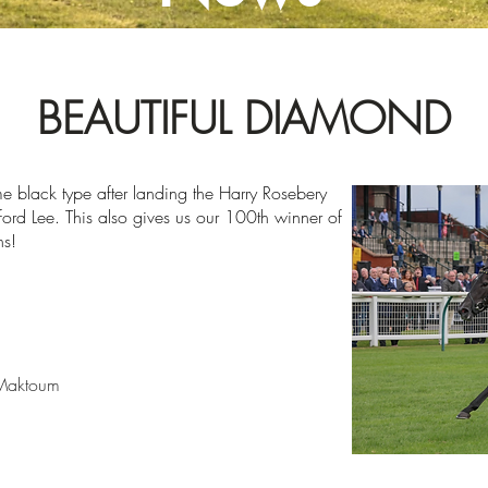
BEAUTIFUL DIAMOND
e black type after landing the Harry Rosebery
fford Lee. This also gives us our 100th winner of
ns!
 Maktoum
2023