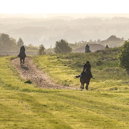
Home
About