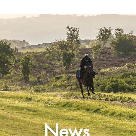
Latest News
Entries
Gallery
News