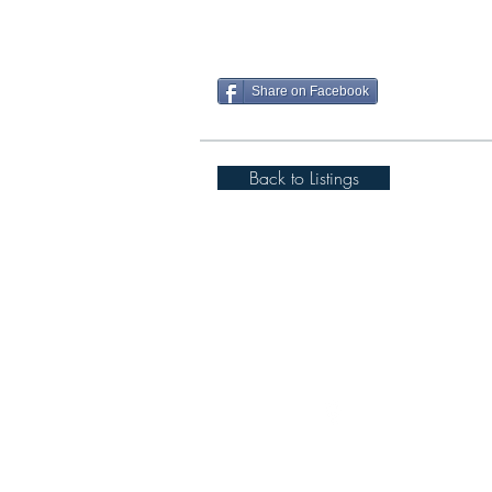
Share on Facebook
Back to Listings
Spigot Lodge, Cover