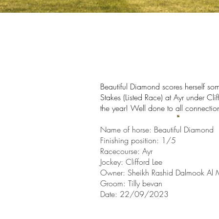
Beautiful Diamond scores herself som
Stakes (Listed Race) at Ayr under Cli
the year!
Well done to all connectio
Name of horse: Beautiful Diamond
Finishin
g position: 1/5
Racecourse:
Ayr
Jockey: Clifford Lee
Owner:
Sheikh Rashid Dalmook Al
Groom: Tilly bevan
Date: 22/09/