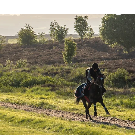
Horses
Contact