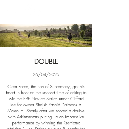
News
DOUBLE
26/04/2025​​
Clear Force, the son of Supremacy, got his
head in front on the second time of asking to
win the EBF Novice Stakes under Clifford
Lee for owner
Sheikh Rashid Dalmook Al
Maktoum.
Shortly
after we scored a double
with Arkinthestars putting up an impressive
performance by winning the Restricted