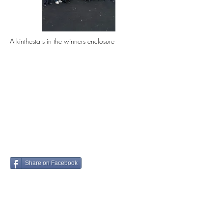
Arkinthestars in the winners enclosure
Share on Facebook