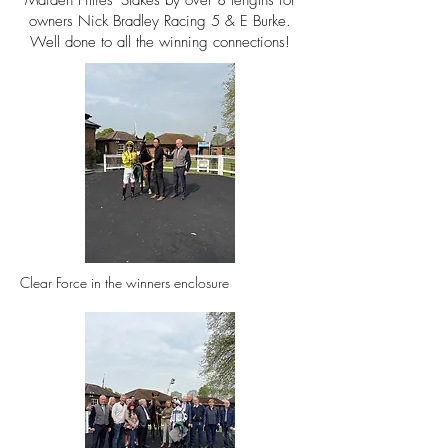
Maiden Fillies' Stakes by over 8
lengths for
owners
Nick Bradley Racing 5 & E Burke.
Well done to all the winning connections!
Clear Force in the winners
enclosure