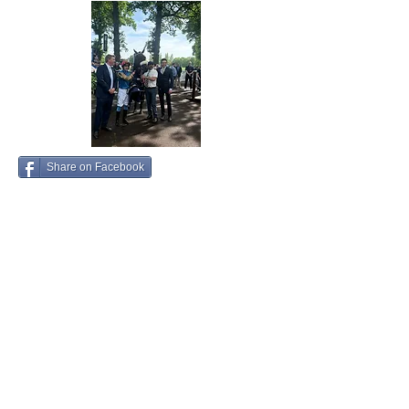
Share on Facebook