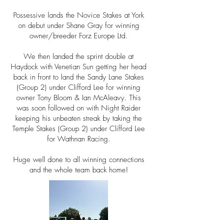
Possessive lands the Novice Stakes at York
on debut under Shane Gray for winning
owner/breeder
Forz Europe Ltd.
We then landed the sprint double at
Haydock with Venetian Sun getting her head
back in front to land the Sandy Lane Stakes
(Group 2) under Clifford Lee for winning
owner
Tony Bloom & Ian McAleavy. This
was soon followed on with Night Raider
keeping his unbeaten streak by taking the
Temple Stakes (Group 2) under Clifford Lee
for Wathnan
Racing.
Huge well done to all winning connections
and the whole team back home!