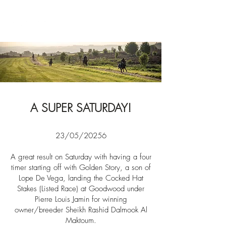
News
A SUPER SATURDAY!
23/05/20256
A great result on Saturday with having a four
timer starting off with Golden Story, a son of
Lope De Vega, landing the Cocked Hat
Stakes (Listed Race) at Goodwood under
Pierre Louis Jamin for winning
owner/breeder
Sheikh Rashid Dalmook Al
Maktoum.