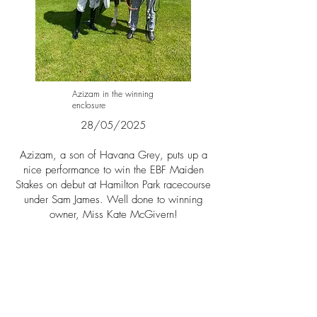
Azizam in the winning
enclosure
28/05/2025​​
Azizam, a son of Havana Grey, puts up a
nice performance to win the EBF Maiden
Stakes on debut at Hamilton Park racecourse
under S
am James. Well done to winning
owner,
Miss Kate McGivern!