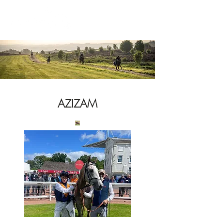
News
AZIZAM