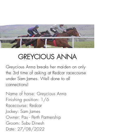
News
GREYCIOUS ANNA
Greycious Anna breaks her maiden on only
the 3rd time of asking at Redcar racecourse
under Sam James. Well done to all
connections!
Name of horse:
Greycious Anna
Finishing position: 1/6
Racecourse:
Redcar
Jockey: Sam James
Owner:
Pau - Perth Partnership
Groom: Subu Dinesh
Date: 27/08/2022