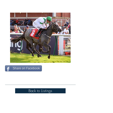
Share on Facebook
Back to Listings