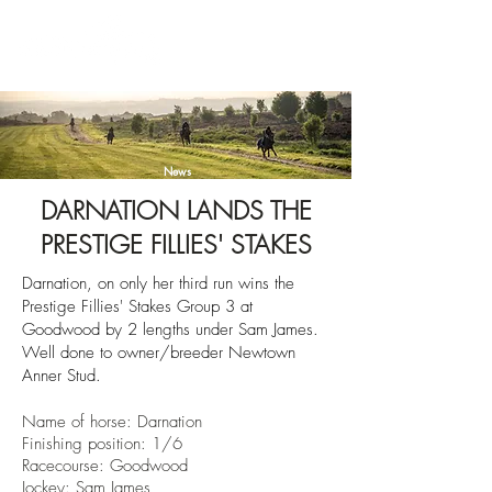
News
DARNATION LANDS THE
PRESTIGE FILLIES' STAKES
Darnation, on only her third run wins the
Prestige Fillies' Stakes Group 3 at
Goodwood by 2
lengths
under Sam James.
Well done to owner/breeder
Newtown
Anner Stud.
Name of horse: Darnation
Finishin
g position: 1/6
Racecourse:
Goodwood
Jockey: Sam James