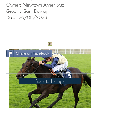
Owner:
Newtown Anner Stud
Groom: Gani Devraj
Date: 26/08/2023
Share on Facebook
Back to Listings