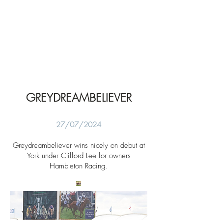
GREYDREAMBELIEVER
27/07/2024
Greydreambeliever wins nicely on debut at
York under Clifford Lee for owners
Hambleton Racing.