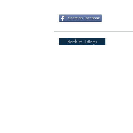
Share on Facebook
Back to Listings
Spigot Lodge, Cover