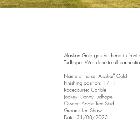
Alaskan Gold gets his head
in front
Tudhope. Well done to all connectio
Name of horse: Alaskan Gold
Finishin
g position: 1/11
Racecourse:
Carlisle
Jockey: Danny Tudhope
Owner:
Apple Tree Stud
Groom: Lee Shaw
Date: 31/08/