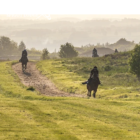
Home
About