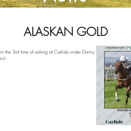
ALASKAN GOLD
 on the 3rd time of asking at Carlisle under Danny
ns!
2023