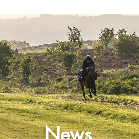
Latest News
Entries
Gallery
News