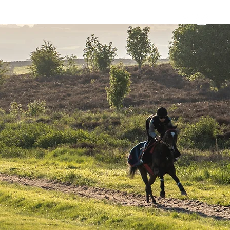
Horses
Contact