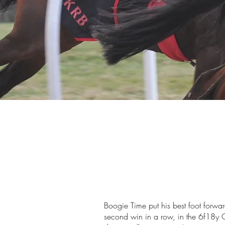
Boogie Time put his best foot forwa
second win in a row, in the 6f18y 