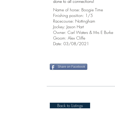
done to all
connections!
Name of horse: Boogie Time
Finishing position: 1/5
Racecourse: Nottingham
Jockey: Jason Hart
Owner: Carl Waters & Mrs E Burke
Groom: Alex Cliffe
Date: 03/08/2021
Share on Facebook
Back to Listings