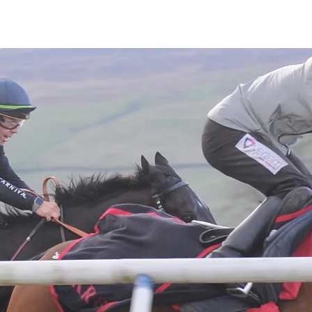
Latest News
Entries
Gallery