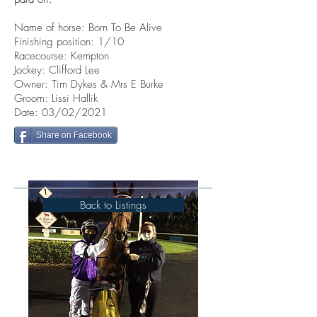
Name of horse: Born To Be Alive
Finishing position: 1/10
Racecourse: Kempton
Jockey: Clifford Lee
Owner: Tim Dykes & Mrs E Burke
Groom: Lissi Hallik
Date: 03/02/2021
Share on Facebook
Back to Listings