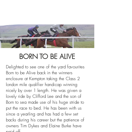
News
BORN TO BE ALIVE
Delighted to see one of the yard favourites
Born to be Alive back in the winners
enclosure at Kempton taking the Class 2
london mile qualifier handicap winning
nicely by over 1 length. He was given a
lovely ride by Clifford Lee and the son of
Born to sea made use of his huge stride to
put the race to bed. He has been with us
since a yearling and has had a few set
backs during his career but the patience of
owners Tim Dykes and Elaine Burke have
paid off.