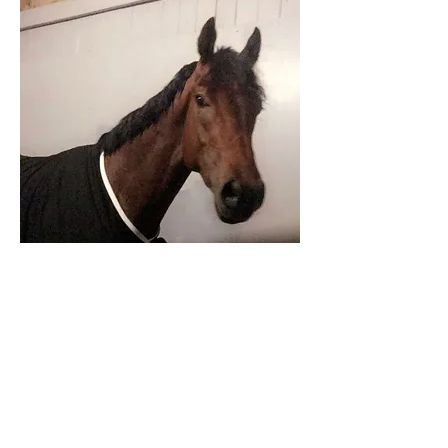
Share on Facebook
Back to Listings