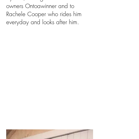
owners Ontoawinner and to
Rachele Cooper who rides him
everyday and looks after him.