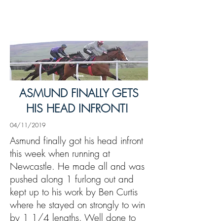
News
ASMUND FINALLY GETS
HIS HEAD INFRONT!
04/11/2019
Asmund finally got his head infront
this week when running at
Newcastle. He made all and was
pushed along 1 furlong out and
kept up to his work by Ben Curtis
where he stayed on strongly to win
by 1 1/4 lengths. Well done to