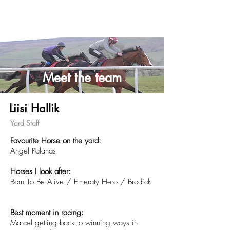
Meet the team
Liisi Hallik
Yard Staff
Favourite Horse on the yard:
Angel Palanas
Horses
I
look after:
Born To Be Alive / Emeraty Hero /
Brodick
Best moment in racing:
Marcel getting back to winning ways in