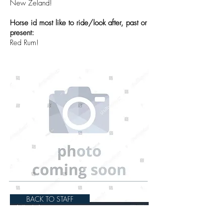
New Zeland!
Horse id most like to ride/look after, past or
present:
Red Rum!
BACK TO STAFF